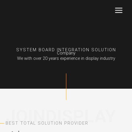
Skip
to
content
SYSTEM BOARD INTEGRATION SOLUTION
Company
We with over 20 years experience in display industry
JOINDISPLAY
BEST TOTAL SOLUTION PROVIDER