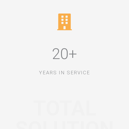
20+
YEARS IN SERVICE
TOTAL