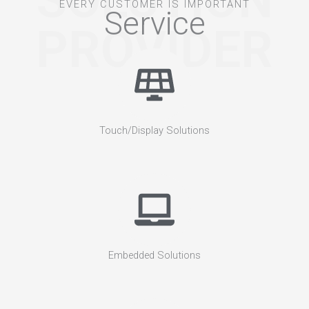
SOLUTION
EVERY CUSTOMER IS IMPORTANT
Service
PROVIDER
Touch/Display Solutions
Embedded Solutions