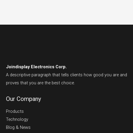
Joindisplay Electronics Corp.
A descriptive paragraph that tells clients how good you are and
proves that you are the best choice.
Our Company
Products
Technology
Blog & News