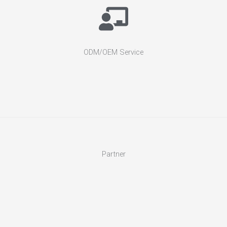
ODM/OEM Service
Partner