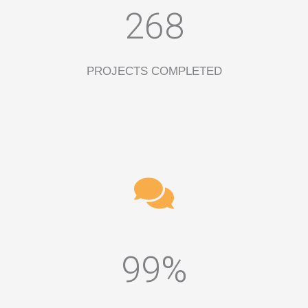
268
PROJECTS COMPLETED
99%