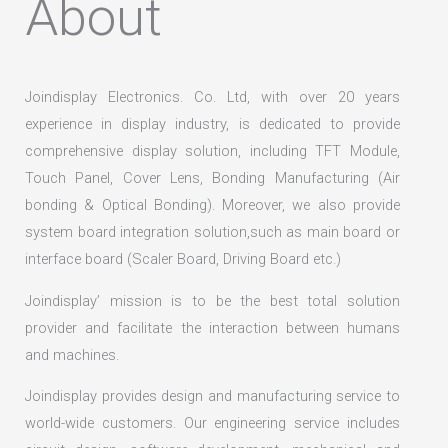
About
Joindisplay Electronics. Co. Ltd, with over 20 years
experience in display industry, is dedicated to provide
comprehensive display solution, including TFT Module,
Touch Panel, Cover Lens, Bonding Manufacturing (Air
bonding & Optical Bonding). Moreover, we also provide
system board integration solution,such as main board or
interface board (Scaler Board, Driving Board etc.)
Joindisplay’ mission is to be the best total solution
provider and facilitate the interaction between humans
and machines.
Joindisplay provides design and manufacturing service to
world-wide customers. Our engineering service includes