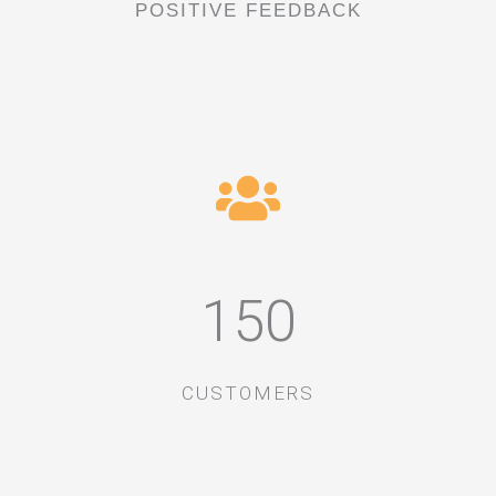
POSITIVE FEEDBACK
150
CUSTOMERS