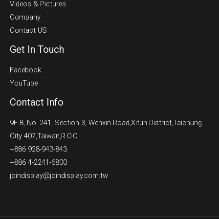
Videos & Pictures
Company
Contact US
Get In Touch
Facebook
YouTube
Contact Info
9F-8, No. 241, Section 3, Wenxin Road,Xitun District,Taichung
City 407,Taiwan,R.O.C
+886 928-943-843
+886 4-2241-6800
joindisplay@joindisplay.com.tw