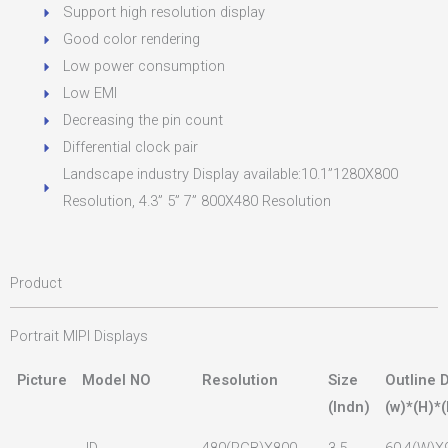
Support high resolution display
Good color rendering
Low power consumption
Low EMI
Decreasing the pin count
Differential clock pair
Landscape industry Display available:10.1”1280X800
Resolution, 4.3” 5” 7” 800X480 Resolution
Product
Portrait MIPI Displays
Picture
Model NO
Resolution
Size
Outline 
(lndn)
(w)*(H)*(