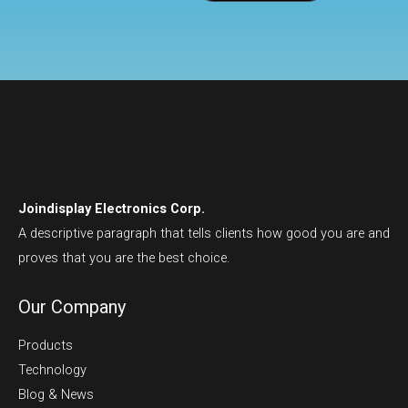
Joindisplay Electronics Corp.
A descriptive paragraph that tells clients how good you are and
proves that you are the best choice.
Our Company
Products
Technology
Blog & News