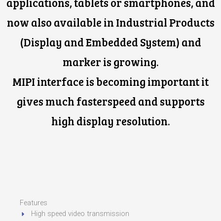
applications, tablets or smartphones, and
now also available in Industrial Products
(Display and Embedded System) and
marker is growing.
MIPI interface is becoming important it
gives much fasterspeed and supports
high display resolution.
Features
High speed video transmission