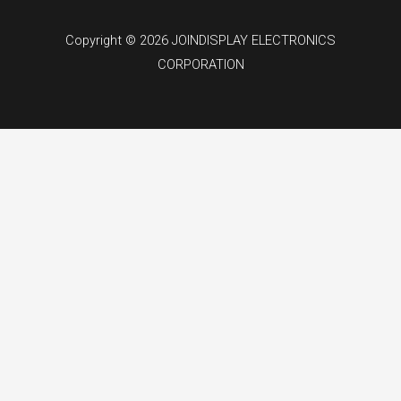
Copyright © 2026 JOINDISPLAY ELECTRONICS
CORPORATION