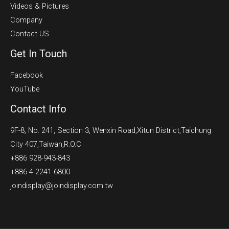
Videos & Pictures
Company
Contact US
Get In Touch
Facebook
YouTube
Contact Info
9F-8, No. 241, Section 3, Wenxin Road,Xitun District,Taichung
City 407,Taiwan,R.O.C
+886 928-943-843
+886 4-2241-6800
joindisplay@joindisplay.com.tw