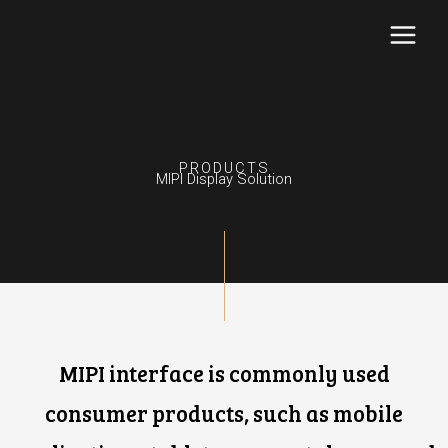
Skip
to
content
PRODUCTS
MIPI Display Solution
MIPI interface is commonly used
consumer products, such as mobile