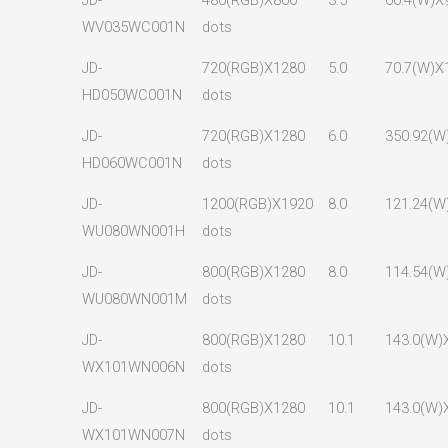
JD-
480(RGB)X800
3.5
60.4(W)X
WV035WC001N
dots
JD-
720(RGB)X1280
5.0
70.7(W)X
HD050WC001N
dots
JD-
720(RGB)X1280
6.0
350.92(W
HD060WC001N
dots
JD-
1200(RGB)X1920
8.0
121.24(W
WU080WN001H
dots
JD-
800(RGB)X1280
8.0
114.54(W
WU080WN001M
dots
JD-
800(RGB)X1280
10.1
143.0(W)
WX101WN006N
dots
JD-
800(RGB)X1280
10.1
143.0(W)
WX101WN007N
dots