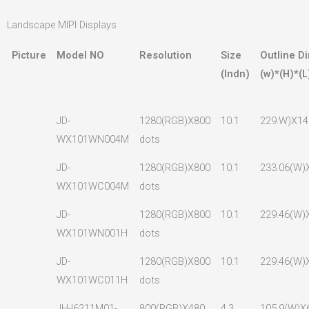
Landscape MIPI Displays
Picture
Model NO
Resolution
Size
Outline D
(lndn)
(w)*(H)*(L
JD-
1280(RGB)X800
10.1
229.W)X14
WX101WN004M
dots
JD-
1280(RGB)X800
10.1
233.06(W)
WX101WC004M
dots
JD-
1280(RGB)X800
10.1
229.46(W)
WX101WN001H
dots
JD-
1280(RGB)X800
10.1
229.46(W)
WX101WC011H
dots
JH-I6211M01-
800(RGB)X480
4.3
105.9(W)X6