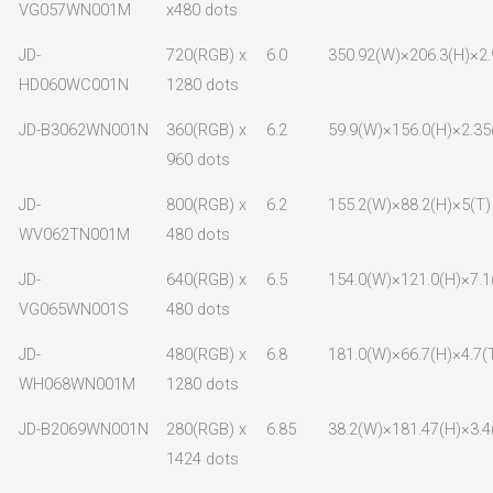
VG057WN001M
x480 dots
JD-
720(RGB) x
6.0
350.92(W)×206.3(H)×2.
HD060WC001N
1280 dots
JD-B3062WN001N
360(RGB) x
6.2
59.9(W)×156.0(H)×2.35
960 dots
JD-
800(RGB) x
6.2
155.2(W)×88.2(H)×5(T)
WV062TN001M
480 dots
JD-
640(RGB) x
6.5
154.0(W)×121.0(H)×7.1
VG065WN001S
480 dots
JD-
480(RGB) x
6.8
181.0(W)×66.7(H)×4.7(
WH068WN001M
1280 dots
JD-B2069WN001N
280(RGB) x
6.85
38.2(W)×181.47(H)×3.4
1424 dots