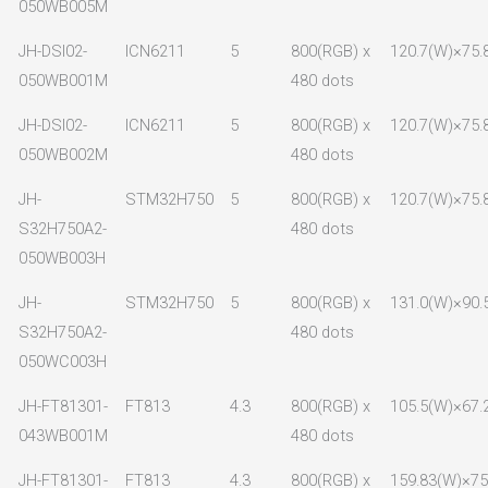
050WB005M
JH-DSI02-
ICN6211
5
800(RGB) x
120.7(W)×75.
050WB001M
480 dots
JH-DSI02-
ICN6211
5
800(RGB) x
120.7(W)×75.
050WB002M
480 dots
JH-
STM32H750
5
800(RGB) x
120.7(W)×75.
S32H750A2-
480 dots
050WB003H
JH-
STM32H750
5
800(RGB) x
131.0(W)×90.
S32H750A2-
480 dots
050WC003H
JH-FT81301-
FT813
4.3
800(RGB) x
105.5(W)×67.
043WB001M
480 dots
JH-FT81301-
FT813
4.3
800(RGB) x
159.83(W)×75