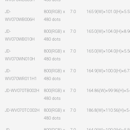
JD-
800(RGB) x
7.0
165.9(W)×101.0(H)×5.5
WV070WB006H
480 dots
JD-
800(RGB) x
7.0
165.0(W)×104.0(H)×8.9
WV070WB010H
480 dots
JD-
800(RGB) x
7.0
165.0(W)×104.0(H)×5.5
WV070WN010H
480 dots
JD-
800(RGB) x
7.0
164.9(W)×100.0(H)×6.7
WV070WR011H1
480 dots
JD-WV070TB002H
800(RGB) x
7.0
164.86(W)×99.96(H)×5.
480 dots
JD-WV070TC002H
800(RGB) x
7.0
186.8(W)×110.56(H)×5.
480 dots
JD-
800(RGB) x
7.0
164.9(W)×100.0(H)×5.5