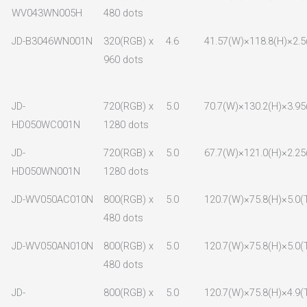
WV043WN005H
480 dots
JD-B3046WN001N
320(RGB) x
4.6
41.57(W)×118.8(H)×2.5
960 dots
JD-
720(RGB) x
5.0
70.7(W)×130.2(H)×3.95
HD050WC001N
1280 dots
JD-
720(RGB) x
5.0
67.7(W)×121.0(H)×2.25
HD050WN001N
1280 dots
JD-WV050AC010N
800(RGB) x
5.0
120.7(W)×75.8(H)×5.0(
480 dots
JD-WV050AN010N
800(RGB) x
5.0
120.7(W)×75.8(H)×5.0(
480 dots
JD-
800(RGB) x
5.0
120.7(W)×75.8(H)×4.9(