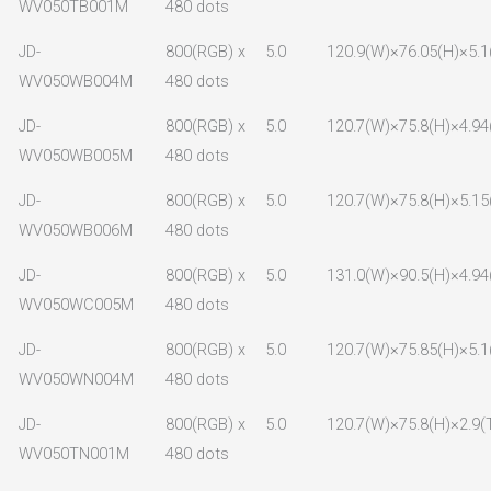
WV050TB001M
480 dots
JD-
800(RGB) x
5.0
120.9(W)×76.05(H)×5.1
WV050WB004M
480 dots
JD-
800(RGB) x
5.0
120.7(W)×75.8(H)×4.94
WV050WB005M
480 dots
JD-
800(RGB) x
5.0
120.7(W)×75.8(H)×5.15
WV050WB006M
480 dots
JD-
800(RGB) x
5.0
131.0(W)×90.5(H)×4.94
WV050WC005M
480 dots
JD-
800(RGB) x
5.0
120.7(W)×75.85(H)×5.1
WV050WN004M
480 dots
JD-
800(RGB) x
5.0
120.7(W)×75.8(H)×2.9(
WV050TN001M
480 dots