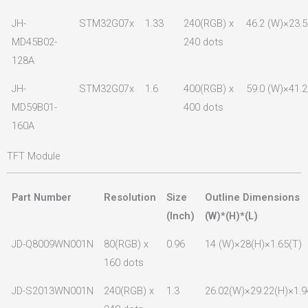
JH-
STM32G07x
1.33
240(RGB) x
46.2 (W)×23.5
MD45B02-
240 dots
128A
JH-
STM32G07x
1.6
400(RGB) x
59.0 (W)×41.2
MD59B01-
400 dots
160A
TFT Module
Part Number
Resolution
Size
Outline Dimensions
(lnch)
(W)*(H)*(L)
JD-Q8009WN001N
80(RGB) x
0.96
14 (W)×28(H)×1.65(T)
160 dots
JD-S2013WN001N
240(RGB) x
1.3
26.02(W)×29.22(H)×1.9