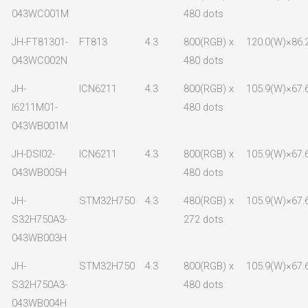
043WC001M
480 dots
JH-FT81301-
FT813
4.3
800(RGB) x
120.0(W)×86.
043WC002N
480 dots
JH-
ICN6211
4.3
800(RGB) x
105.9(W)×67.
I6211M01-
480 dots
043WB001M
JH-DSI02-
ICN6211
4.3
800(RGB) x
105.9(W)×67.
043WB005H
480 dots
JH-
STM32H750
4.3
480(RGB) x
105.9(W)×67.
S32H750A3-
272 dots
043WB003H
JH-
STM32H750
4.3
800(RGB) x
105.9(W)×67.
S32H750A3-
480 dots
043WB004H