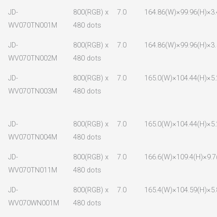
JD-
800(RGB) x
7.0
164.86(W)×99.96(H)×3.
WV070TN001M
480 dots
JD-
800(RGB) x
7.0
164.86(W)×99.96(H)×3.
WV070TN002M
480 dots
JD-
800(RGB) x
7.0
165.0(W)×104.44(H)×5.
WV070TN003M
480 dots
JD-
800(RGB) x
7.0
165.0(W)×104.44(H)×5.
WV070TN004M
480 dots
JD-
800(RGB) x
7.0
166.6(W)×109.4(H)×9.7
WV070TN011M
480 dots
JD-
800(RGB) x
7.0
165.4(W)×104.59(H)×5.
WV070WN001M
480 dots