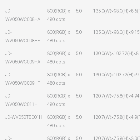
JD-
800(RGB) x
5.0
135.0(W)×98.0(H)×8.6(
WV050WC008HA
480 dots
JD-
800(RGB) x
5.0
135.0(W)×98.0(H)×9.15
WV050WC008HF
480 dots
JD-
800(RGB) x
5.0
130.0(W)×103.72(H)×8.
WV050WC009HA
480 dots
JD-
800(RGB) x
5.0
130.0(W)×103.72(H)×9.
WV050WC009HF
480 dots
JD-
800(RGB) x
5.0
120.7(W)×75.8(H)×4.94
WV050WC011H
480 dots
JD-WV050TB001H
800(RGB) x
5.0
120.7(W)×75.8(H)×4.9(
480 dots
JD-
800(RGB) x
5.0
120.7(W)×75.8(H)×3.0(