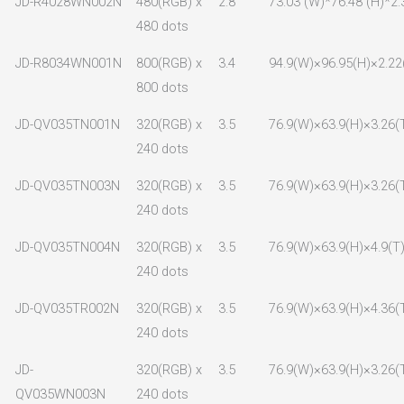
JD-R4028WN002N
480(RGB) x
2.8
73.03 (W)*76.48 (H)*2.
480 dots
JD-R8034WN001N
800(RGB) x
3.4
94.9(W)×96.95(H)×2.22
800 dots
JD-QV035TN001N
320(RGB) x
3.5
76.9(W)×63.9(H)×3.26(
240 dots
JD-QV035TN003N
320(RGB) x
3.5
76.9(W)×63.9(H)×3.26(
240 dots
JD-QV035TN004N
320(RGB) x
3.5
76.9(W)×63.9(H)×4.9(T
240 dots
JD-QV035TR002N
320(RGB) x
3.5
76.9(W)×63.9(H)×4.36(
240 dots
JD-
320(RGB) x
3.5
76.9(W)×63.9(H)×3.26(
QV035WN003N
240 dots