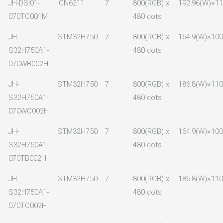
JH-DSI01-
ICN6211
7
800(RGB) x
192.96(W)×11
070TC001M
480 dots
JH-
STM32H750
7
800(RGB) x
164.9(W)×100.
S32H750A1-
480 dots
070WB002H
JH-
STM32H750
7
800(RGB) x
186.8(W)×110
S32H750A1-
480 dots
070WC002H
JH-
STM32H750
7
800(RGB) x
164.9(W)×100
S32H750A1-
480 dots
070TB002H
JH-
STM32H750
7
800(RGB) x
186.8(W)×110
S32H750A1-
480 dots
070TC002H