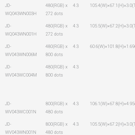
JD-
480(RGB) x
4.3
105.4(W)×67.1(H)×3.0(
WQ043WN003H
272 dots
JD-
480(RGB) x
4.3
105.5(W)×67.2(H)×3.0(
WQ043WN001H
272 dots
JD-
480(RGB) x
4.3
60.6(W)×101.8(H)×1.69
WV043WN006M
800 dots
JD-
480(RGB) x
4.3
WV043WC004M
800 dots
JD-
800(RGB) x
4.3
106.1(W)×67.8(H)×4.95
WV043WC001N
480 dots
JD-
800(RGB) x
4.3
105.5(W)×67.2(H)×3.0(
WV043WN001N
480 dots