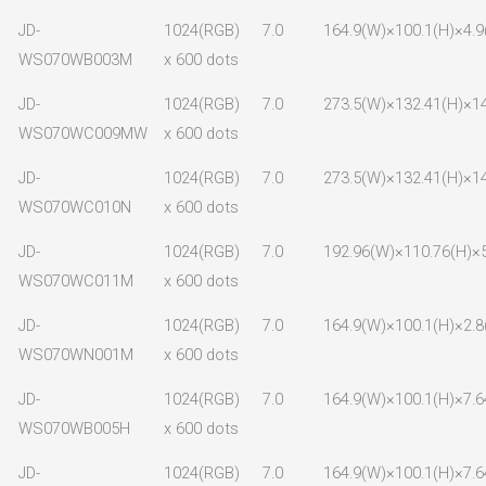
JD-
1024(RGB)
7.0
164.9(W)×100.1(H)×4.9
WS070WB003M
x 600 dots
JD-
1024(RGB)
7.0
273.5(W)×132.41(H)×14
WS070WC009MW
x 600 dots
JD-
1024(RGB)
7.0
273.5(W)×132.41(H)×14
WS070WC010N
x 600 dots
JD-
1024(RGB)
7.0
192.96(W)×110.76(H)×5
WS070WC011M
x 600 dots
JD-
1024(RGB)
7.0
164.9(W)×100.1(H)×2.8
WS070WN001M
x 600 dots
JD-
1024(RGB)
7.0
164.9(W)×100.1(H)×7.6
WS070WB005H
x 600 dots
JD-
1024(RGB)
7.0
164.9(W)×100.1(H)×7.6