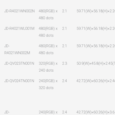
JD-R4021WN002N
480(RGB) x
2.1
59.71(W)×56.18(H)×2.2
480 dots
JD-R4021WL001M
480(RGB) x
2.1
59.71(W)×56.18(H)×2.2
480 dots
JD-
480(RGB) x
2.1
59.71(W)×56.18(H)×2.2
R4021WN002M
480 dots
JD-QV023TN001N
320(RGB) x
2.3
50.9(W)×45.8(H)×2.45(
240 dots
JD-QV024TN001N
240(RGB) x
2.4
42.72(W)×60.26(H)×2.4
320 dots
JD-
240(RGB) x
2.4
42.72(W)×60.26(H)×3.6