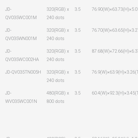
JD-
320(RGB) x
3.5
76.90(W)×63.73(H)×5.0
QV035WC001M
240 dots
JD-
320(RGB) x
3.5
76.70(W)×63.65(H)×3.2
QV035WN001M
240 dots
JD-
320(RGB) x
3.5
87.68(W)×72.66(H)×6.3
QV035WC002HA
240 dots
JD-QV035TN005H
320(RGB) x
3.5
76.9(W)×63.9(H)×3.26(
240 dots
JD-
480(RGB) x
3.5
60.4(W)×92.3(H)×3.45(
WV035WC001N
800 dots