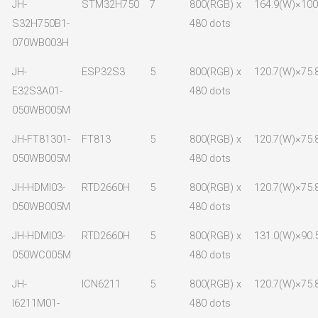
JH-
STM32H750
7
800(RGB) x
164.9(W)×100.
S32H750B1-
480 dots
070WB003H
JH-
ESP32S3
5
800(RGB) x
120.7(W)×75.
E32S3A01-
480 dots
050WB005M
JH-FT81301-
FT813
5
800(RGB) x
120.7(W)×75.
050WB005M
480 dots
JH-HDMI03-
RTD2660H
5
800(RGB) x
120.7(W)×75.
050WB005M
480 dots
JH-HDMI03-
RTD2660H
5
800(RGB) x
131.0(W)×90.
050WC005M
480 dots
JH-
ICN6211
5
800(RGB) x
120.7(W)×75.
I6211M01-
480 dots