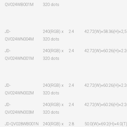
QV024WB001M
320 dots
JD-
240(RGB) x
2.4
42.72(W)×58.36(H)×2,5
QV024WN004M
320 dots
JD-
240(RGB) x
2.4
42.72(W)×60.26(H)×2.2
QV024WN001M
320 dots
JD-
240(RGB) x
2.4
42.72(W)×60.26(H)×2.2
QV024WN002M
320 dots
JD-
240(RGB) x
2.4
42.72(W)×60.26(H)×2.2
QV024WN003M
320 dots
JD-QV028WB001N
240(RGB) x
2.8
50.0(W)×69.2(H)×4.0(T