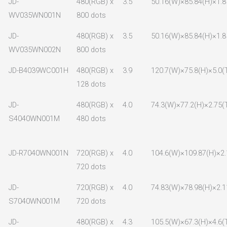
JD-
480(RGB) x
3.5
50.16(W)×85.84(H)×1.8
WV035WN001N
800 dots
JD-
480(RGB) x
3.5
50.16(W)×85.84(H)×1.8
WV035WN002N
800 dots
JD-B4039WC001H
480(RGB) x
3.9
120.7(W)×75.8(H)×5.0(
128 dots
JD-
480(RGB) x
4.0
74.3(W)×77.2(H)×2.75(
S4040WN001M
480 dots
JD-R7040WN001N
720(RGB) x
4.0
104.6(W)×109.87(H)×2.
720 dots
JD-
720(RGB) x
4.0
74.83(W)×78.98(H)×2.1
S7040WN001M
720 dots
JD-
480(RGB) x
4.3
105.5(W)×67.3(H)×4.6(