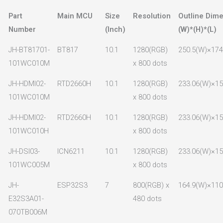
Part
Main MCU
Size
Resolution
Outline Dim
Number
(lnch)
(W)*(H)*(L)
JH-BT81701-
BT817
10.1
1280(RGB)
250.5(W)×174
101WC010M
x 800 dots
JH-HDMI02-
RTD2660H
10.1
1280(RGB)
233.06(W)×15
101WC010M
x 800 dots
JH-HDMI02-
RTD2660H
10.1
1280(RGB)
233.06(W)×15
101WC010H
x 800 dots
JH-DSI03-
ICN6211
10.1
1280(RGB)
233.06(W)×15
101WC005M
x 800 dots
JH-
ESP32S3
7
800(RGB) x
164.9(W)×110
E32S3A01-
480 dots
070TB006M