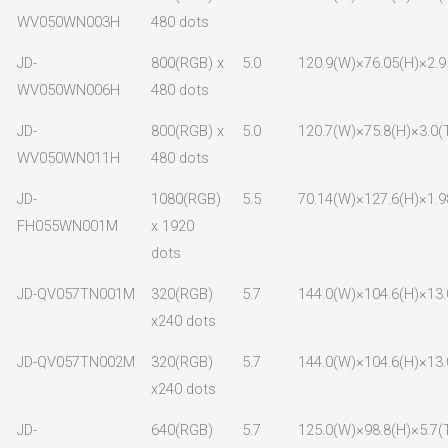
WV050WN003H
480 dots
JD-
800(RGB) x
5.0
120.9(W)×76.05(H)×2.9
WV050WN006H
480 dots
JD-
800(RGB) x
5.0
120.7(W)×75.8(H)×3.0(
WV050WN011H
480 dots
JD-
1080(RGB)
5.5
70.14(W)×127.6(H)×1.9
FH055WN001M
x 1920
dots
JD-QV057TN001M
320(RGB)
5.7
144.0(W)×104.6(H)×13.
x240 dots
JD-QV057TN002M
320(RGB)
5.7
144.0(W)×104.6(H)×13.
x240 dots
JD-
640(RGB)
5.7
125.0(W)×98.8(H)×5.7(