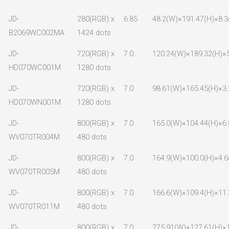
JD-
280(RGB) x
6.85
48.2(W)×191.47(H)×8.3
B2069WC002MA
1424 dots
JD-
720(RGB) x
7.0
120.24(W)×189.32(H)×5
HD070WC001M
1280 dots
JD-
720(RGB) x
7.0
98.61(W)×165.45(H)×3.
HD070WN001M
1280 dots
JD-
800(RGB) x
7.0
165.0(W)×104.44(H)×6.
WV070TR004M
480 dots
JD-
800(RGB) x
7.0
164.9(W)×100.0(H)×4.6
WV070TR005M
480 dots
JD-
800(RGB) x
7.0
166.6(W)×109.4(H)×11.
WV070TR011M
480 dots
JD-
800(RGB) x
7.0
275.91(W)×127.61(H)×1