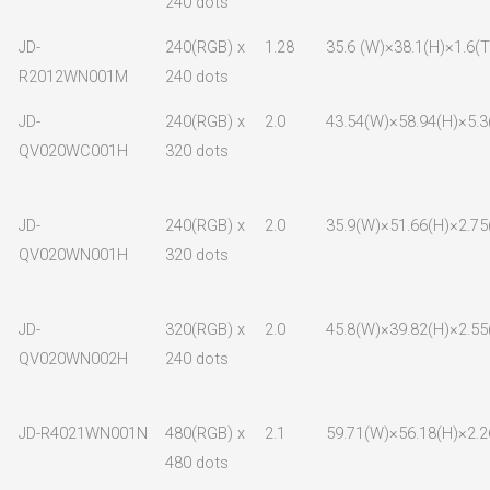
240 dots
JD-
240(RGB) x
1.28
35.6 (W)×38.1(H)×1.6(T
R2012WN001M
240 dots
JD-
240(RGB) x
2.0
43.54(W)×58.94(H)×5.3
QV020WC001H
320 dots
JD-
240(RGB) x
2.0
35.9(W)×51.66(H)×2.75
QV020WN001H
320 dots
JD-
320(RGB) x
2.0
45.8(W)×39.82(H)×2.55
QV020WN002H
240 dots
JD-R4021WN001N
480(RGB) x
2.1
59.71(W)×56.18(H)×2.2
480 dots