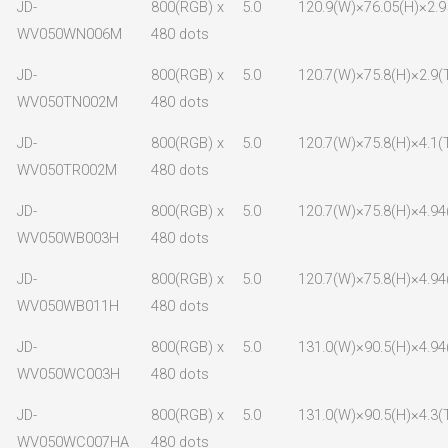
JD-
800(RGB) x
5.0
120.9(W)×76.05(H)×2.9
WV050WN006M
480 dots
JD-
800(RGB) x
5.0
120.7(W)×75.8(H)×2.9(
WV050TN002M
480 dots
JD-
800(RGB) x
5.0
120.7(W)×75.8(H)×4.1(
WV050TR002M
480 dots
JD-
800(RGB) x
5.0
120.7(W)×75.8(H)×4.94
WV050WB003H
480 dots
JD-
800(RGB) x
5.0
120.7(W)×75.8(H)×4.94
WV050WB011H
480 dots
JD-
800(RGB) x
5.0
131.0(W)×90.5(H)×4.94
WV050WC003H
480 dots
JD-
800(RGB) x
5.0
131.0(W)×90.5(H)×4.3(
WV050WC007HA
480 dots