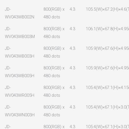
JD-
800(RGB) x
4.3
105.5(W)×67.2(H)×4.6(
WV043WB002N
480 dots
JD-
800(RGB) x
4.3
106.1(W)×67.8(H)×4.95
WV043WB003M
480 dots
JD-
800(RGB) x
4.3
105.9(W)×67.6(H)×4.95
WV043WB003H
480 dots
JD-
800(RGB) x
4.3
105.9(W)×67.6(H)×4.95
WV043WB005H
480 dots
JD-
800(RGB) x
4.3
105.4(W)×67.1(H)×4.15
WV043WR005H
480 dots
JD-
800(RGB) x
4.3
105.4(W)×67.1(H)×3.0(
WV043WN003H
480 dots
JD-
800(RGB) x
4.3
105.4(W)×67.1(H)×3.0(