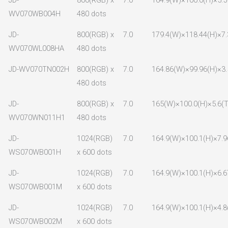
WV070WB004H
480 dots
JD-
800(RGB) x
7.0
179.4(W)×118.44(H)×7.
WV070WL008HA
480 dots
JD-WV070TN002H
800(RGB) x
7.0
164.86(W)×99.96(H)×3.
480 dots
JD-
800(RGB) x
7.0
165(W)×100.0(H)×5.6(T
WV070WN011H1
480 dots
JD-
1024(RGB)
7.0
164.9(W)×100.1(H)×7.9
WS070WB001H
x 600 dots
JD-
1024(RGB)
7.0
164.9(W)×100.1(H)×6.6
WS070WB001M
x 600 dots
JD-
1024(RGB)
7.0
164.9(W)×100.1(H)×4.8
WS070WB002M
x 600 dots