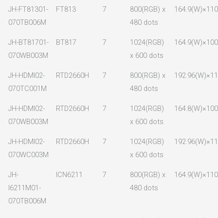
JH-FT81301-
FT813
7
800(RGB) x
164.9(W)×110
070TB006M
480 dots
JH-BT81701-
BT817
7
1024(RGB)
164.9(W)×100
070WB003M
x 600 dots
JH-HDMI02-
RTD2660H
7
800(RGB) x
192.96(W)×11
070TC001M
480 dots
JH-HDMI02-
RTD2660H
7
1024(RGB)
164.8(W)×100
070WB003M
x 600 dots
JH-HDMI02-
RTD2660H
7
1024(RGB)
192.96(W)×11
070WC003M
x 600 dots
JH-
ICN6211
7
800(RGB) x
164.9(W)×110
I6211M01-
480 dots
070TB006M