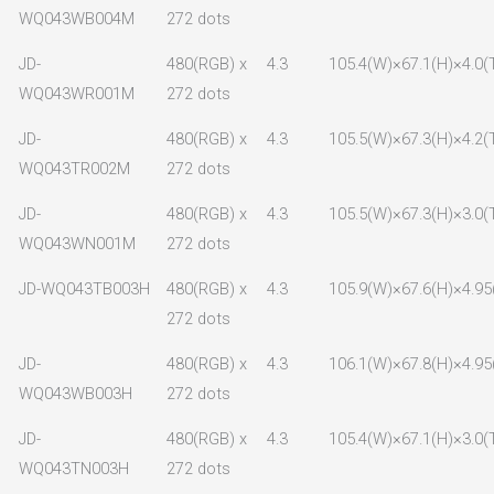
WQ043WB004M
272 dots
JD-
480(RGB) x
4.3
105.4(W)×67.1(H)×4.0(
WQ043WR001M
272 dots
JD-
480(RGB) x
4.3
105.5(W)×67.3(H)×4.2(
WQ043TR002M
272 dots
JD-
480(RGB) x
4.3
105.5(W)×67.3(H)×3.0(
WQ043WN001M
272 dots
JD-WQ043TB003H
480(RGB) x
4.3
105.9(W)×67.6(H)×4.95
272 dots
JD-
480(RGB) x
4.3
106.1(W)×67.8(H)×4.95
WQ043WB003H
272 dots
JD-
480(RGB) x
4.3
105.4(W)×67.1(H)×3.0(
WQ043TN003H
272 dots