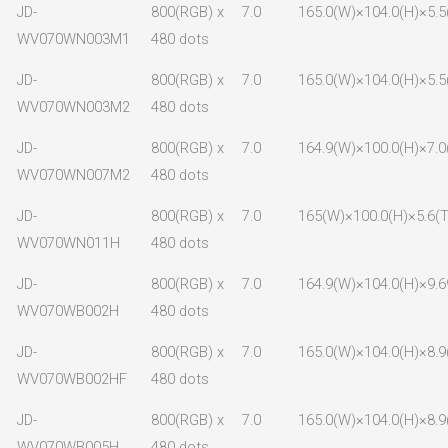
JD-
800(RGB) x
7.0
165.0(W)×104.0(H)×5.5
WV070WN003M1
480 dots
JD-
800(RGB) x
7.0
165.0(W)×104.0(H)×5.5
WV070WN003M2
480 dots
JD-
800(RGB) x
7.0
164.9(W)×100.0(H)×7.0
WV070WN007M2
480 dots
JD-
800(RGB) x
7.0
165(W)×100.0(H)×5.6(T
WV070WN011H
480 dots
JD-
800(RGB) x
7.0
164.9(W)×104.0(H)×9.6
WV070WB002H
480 dots
JD-
800(RGB) x
7.0
165.0(W)×104.0(H)×8.9
WV070WB002HF
480 dots
JD-
800(RGB) x
7.0
165.0(W)×104.0(H)×8.9
WV070WB005H
480 dots