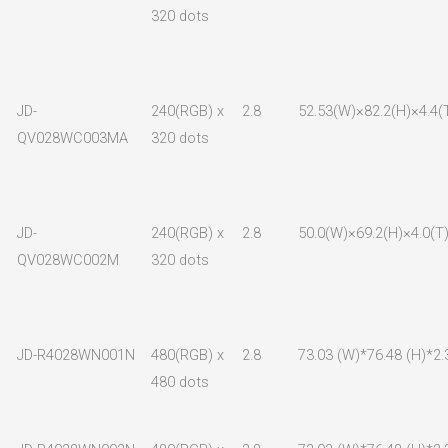
320 dots
JD-
240(RGB) x
2.8
52.53(W)×82.2(H)×4.4(
QV028WC003MA
320 dots
JD-
240(RGB) x
2.8
50.0(W)×69.2(H)×4.0(T
QV028WC002M
320 dots
JD-R4028WN001N
480(RGB) x
2.8
73.03 (W)*76.48 (H)*2.
480 dots