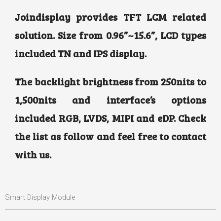
Joindisplay provides TFT LCM related
solution. Size from 0.96”~15.6”, LCD types
included TN and IPS display.
The backlight brightness from 250nits to
1,500nits and interface’s options
included RGB, LVDS, MIPI and eDP. Check
the list as follow and feel free to contact
with us.
Smart Display Module