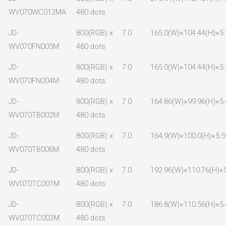
WV070WC012MA
480 dots
JD-
800(RGB) x
7.0
165.0(W)×104.44(H)×5.
WV070FN003M
480 dots
JD-
800(RGB) x
7.0
165.0(W)×104.44(H)×5.
WV070FN004M
480 dots
JD-
800(RGB) x
7.0
164.86(W)×99.96(H)×5.
WV070TB002M
480 dots
JD-
800(RGB) x
7.0
164.9(W)×100.0(H)×5.5
WV070TB006M
480 dots
JD-
800(RGB) x
7.0
192.96(W)×110.76(H)×5
WV070TC001M
480 dots
JD-
800(RGB) x
7.0
186.8(W)×110.56(H)×5.
WV070TC002M
480 dots