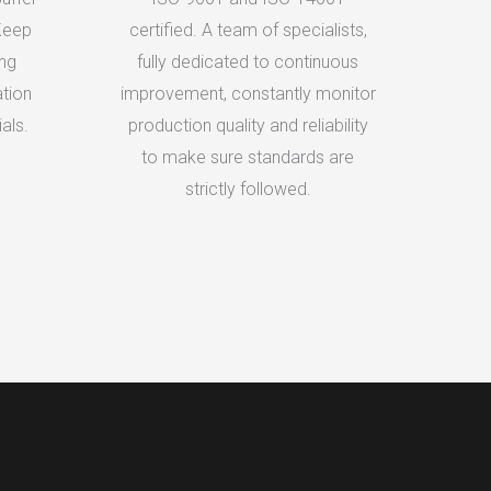
Keep
certified. A team of specialists,
ing
fully dedicated to continuous
tion
improvement, constantly monitor
als.
production quality and reliability
to make sure standards are
strictly followed.