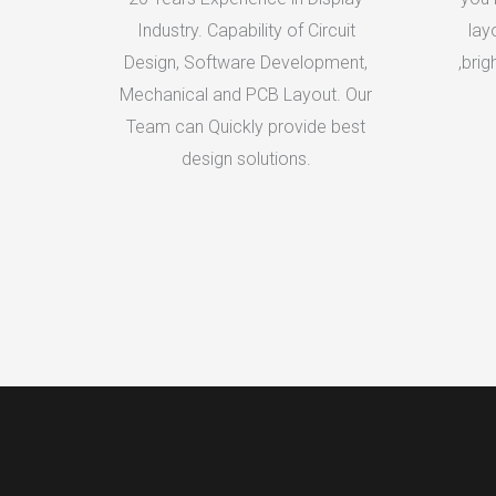
Industry. Capability of Circuit
lay
Design, Software Development,
,brig
Mechanical and PCB Layout. Our
Team can Quickly provide best
design solutions.