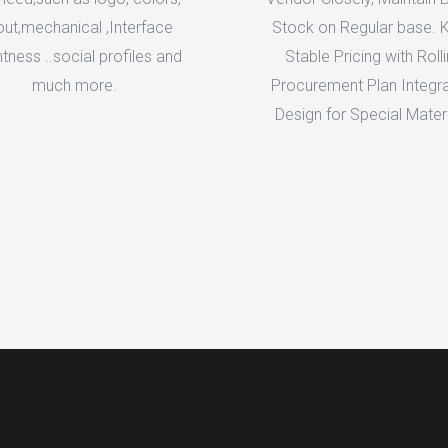
out,mechanical ,Interface
Stock on Regular base. 
htness ..social profiles and
Stable Pricing with Roll
much more.
Procurement Plan Integra
Design for Special Materi