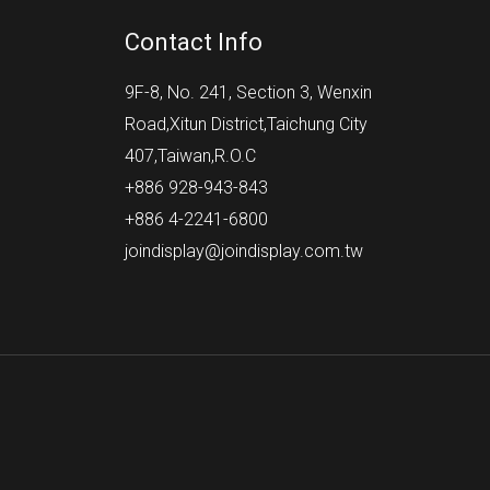
Contact Info
9F-8, No. 241, Section 3, Wenxin
Road,Xitun District,Taichung City
407,Taiwan,R.O.C
+886 928-943-843
+886 4-2241-6800
joindisplay@joindisplay.com.tw