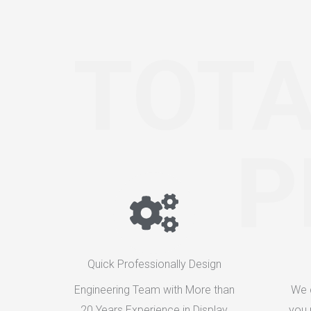
TOTA
P
Quick Professionally Design
Engineering Team with More than
We 
20 Years Experience in Display
you 