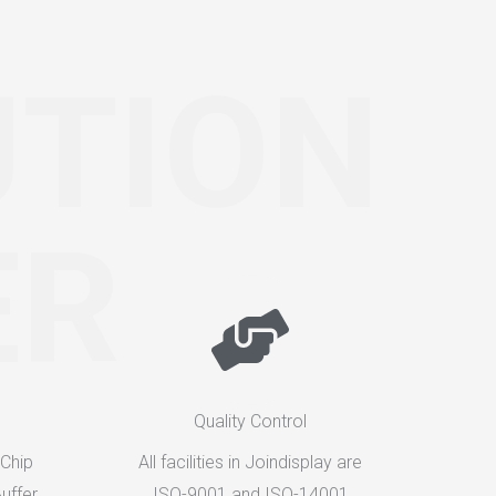
UTION
ER
Quality Control
 Chip
All facilities in Joindisplay are
uffer
ISO-9001 and ISO-14001