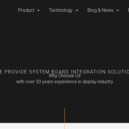
Product
Technology
Blog & News
E PROVIDE SYSTEM BOARD INTEGRATION SOLUTI
Why Choose Us
with over 20 years experience in display industry