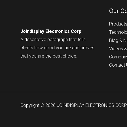
Our C
Product
Joindisplay Electronics Corp.
Technol
A descriptive paragraph that tells
Blog & 
clients how good you are and proves
Videos &
that you are the best choice.
Compan
Contact
Copyright © 2026 JOINDISPLAY ELECTRONICS COR