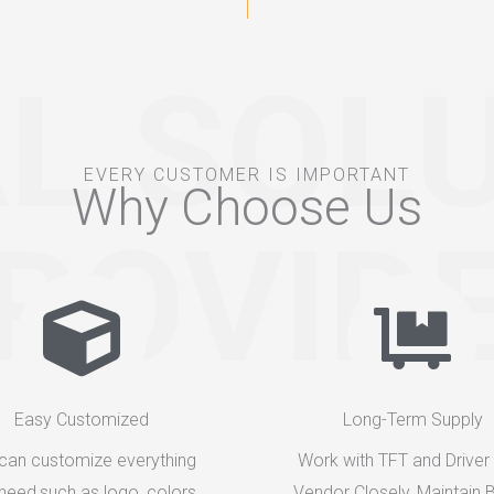
L SOL
EVERY CUSTOMER IS IMPORTANT
Why Choose Us
ROVID
Easy Customized
Long-Term Supply
can customize everything
Work with TFT and Driver
need,such as logo, colors,
Vendor Closely, Maintain B