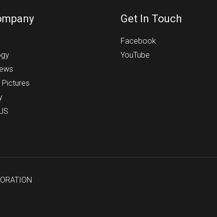
ompany
Get In Touch
s
Facebook
ogy
YouTube
News
 Pictures
y
 US
PORATION