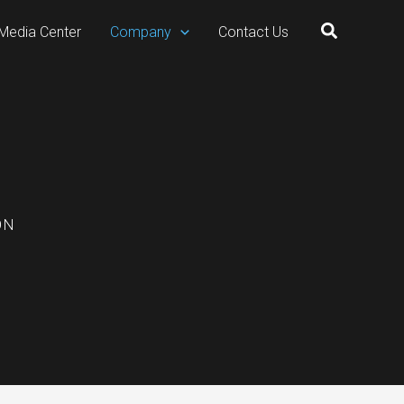
Search
Media Center
Company
Contact Us
ON