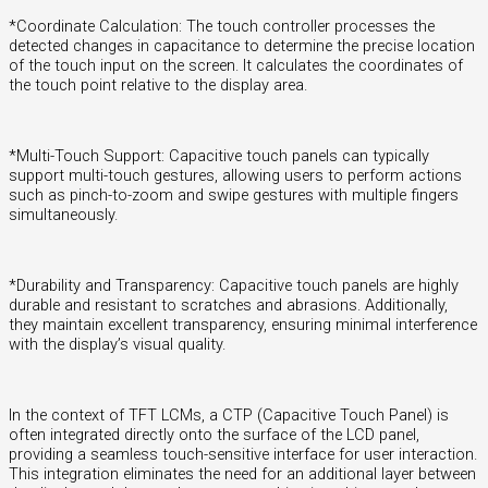
*Coordinate Calculation: The touch controller processes the
detected changes in capacitance to determine the precise location
of the touch input on the screen. It calculates the coordinates of
the touch point relative to the display area.
*Multi-Touch Support: Capacitive touch panels can typically
support multi-touch gestures, allowing users to perform actions
such as pinch-to-zoom and swipe gestures with multiple fingers
simultaneously.
*Durability and Transparency: Capacitive touch panels are highly
durable and resistant to scratches and abrasions. Additionally,
they maintain excellent transparency, ensuring minimal interference
with the display’s visual quality.
In the context of TFT LCMs, a CTP (Capacitive Touch Panel) is
often integrated directly onto the surface of the LCD panel,
providing a seamless touch-sensitive interface for user interaction.
This integration eliminates the need for an additional layer between