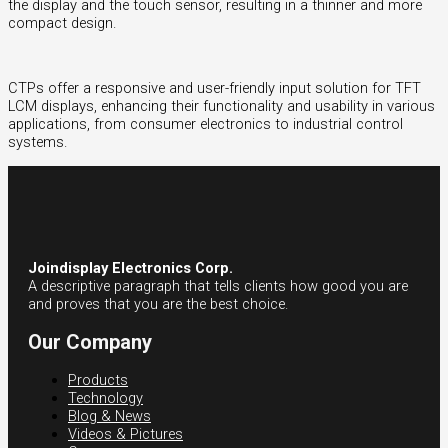
the display and the touch sensor, resulting in a thinner and more
compact design.
CTPs offer a responsive and user-friendly input solution for TFT
LCM displays, enhancing their functionality and usability in various
applications, from consumer electronics to industrial control
systems.
Joindisplay Electronics Corp.
A descriptive paragraph that tells clients how good you are
and proves that you are the best choice.
Our Company
Products
Technology
Blog & News
Videos & Pictures