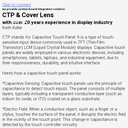
Skip to content
we provide system board integration solution
CTP & Cover Lens
with over 20 years experience in display industry
Keith Keller
CTP stands for Capacitive Touch Panel. It is a type of touch-
sensitive input device commonly used in TFT (Thin-Film
Transistor) LCM (Liquid Crystal Module) displays. Capacitive touch
panels are widely employed in various electronic devices, including
smartphones, tablets, laptops, and industrial equipment, due to
their responsiveness, durability, and intuitive interface.
Here’s how a capacitive touch panel works:
*Capacitive Sensing: Capacitive touch panels use the principle of
capacitance to detect touch inputs. The panel consists of multiple
layers, typically including a transparent conductive layer (such as
indium tin oxide, or ITO) coated on a glass substrate.
*Electric Field: When a conductive object, such as a finger or a
stylus, touches the surface of the panel, it disrupts the electric field
in the vicinity of the touch point. This change in capacitance is
detected by the touch controller circuitry.