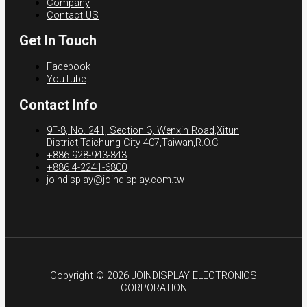
Company
Contact US
Get In Touch
Facebook
YouTube
Contact Info
9F-8, No. 241, Section 3, Wenxin Road,Xitun
District,Taichung City 407,Taiwan,R.O.C
+886 928-943-843
+886 4-2241-6800
joindisplay@joindisplay.com.tw
Copyright © 2026 JOINDISPLAY ELECTRONICS
CORPORATION