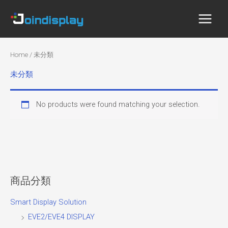
Skip
to
content
Home
/ 未分類
未分類
No products were found matching your selection.
商品分類
Smart Display Solution
EVE2/EVE4 DISPLAY