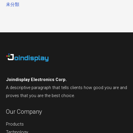
未分類
Joindisplay Electronics Corp.
A descriptive paragraph that tells clients how good you are and
proves that you are the best choice.
Our Company
Products
Technology