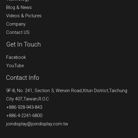
Blog & News
Videos & Pictures
Company
Contact US
Get In Touch
Facebook
YouTube
Contact Info
9F-8, No. 241, Section 3, Wenxin Road,Xitun District,Taichung
City 407,Taiwan,R.O.C
+886 928-943-843
+886 4-2241-6800
joindisplay@joindisplay.com.tw