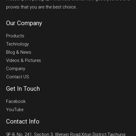
proves that you are the best choice.
Our Company
Products
Technology
Blog & News
Videos & Pictures
Company
Contact US
Get In Touch
Facebook
YouTube
Contact Info
9F-8, No. 241, Section 3, Wenxin Road,Xitun District,Taichung