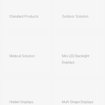
Standard Products
Outdoor Solution
Medical Solution
Mini LED Backlight
Displays
Hidden Displays
Multi Shape Displays