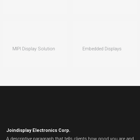
MIPI Display Solution
Embedded Displays
Joindisplay Electronics Corp.
A descriptive paragraph that tells clients how good you are and