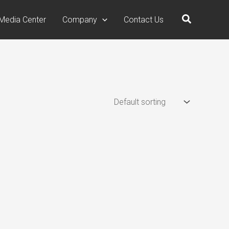
Search
Media Center
Company
Contact Us