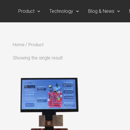
Product
Technology
Blog & News
Home
/ Product
Showing the single result