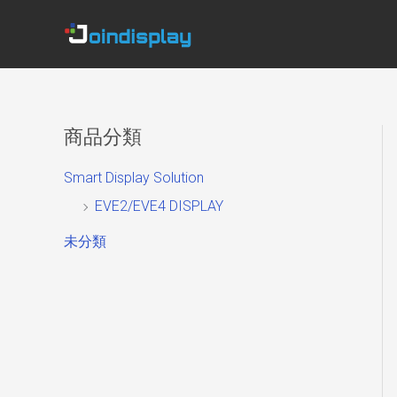
Skip
to
content
商品分類
Smart Display Solution
EVE2/EVE4 DISPLAY
未分類