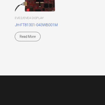
EVE2/EVE4 DISPLAY
JH-FT81301-043WB001M
Read More